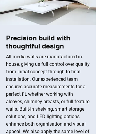
Precision build with
thoughtful design
All media walls are manufactured in-
house, giving us full control over quality
from initial concept through to final
installation. Our experienced team
ensures accurate measurements for a
perfect fit, whether working with
alcoves, chimney breasts, or full feature
walls. Built-in shelving, smart storage
solutions, and LED lighting options
enhance both organisation and visual
appeal. We also apply the same level of