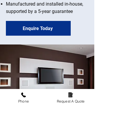
Manufactured and installed in-house,
supported by a 5-year guarantee
Enquire Today
Phone
Request A Quote
Upgrade your living