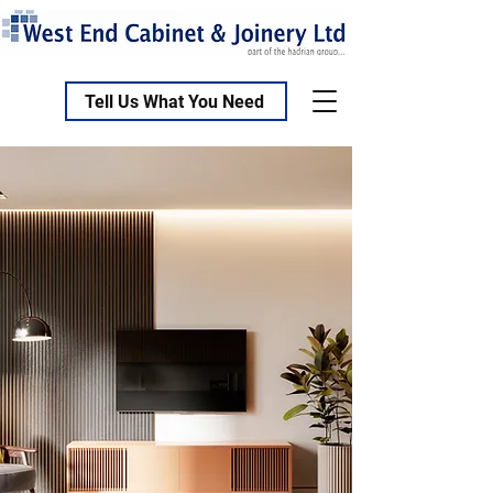
Tell Us What You Need