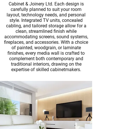
Cabinet & Joinery Ltd. Each design is
carefully planned to suit your room
layout, technology needs, and personal
style. Integrated TV units, concealed
cabling, and tailored storage allow for a
clean, streamlined finish while
accommodating screens, sound systems,
fireplaces, and accessories. With a choice
of painted, woodgrain, or laminate
finishes, every media wall is crafted to
complement both contemporary and
traditional interiors, drawing on the
expertise of skilled
cabinetmakers
.