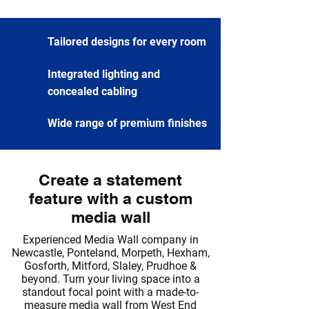
Tailored designs for every room
Integrated lighting and
concealed cabling
Wide range of premium finishes
Create a statement
feature with a custom
media wall
Experienced Media Wall company in
Newcastle, Ponteland, Morpeth, Hexham,
Gosforth, Mitford, Slaley, Prudhoe &
beyond. Turn your living space into a
standout focal point with a made-to-
measure media wall from West End