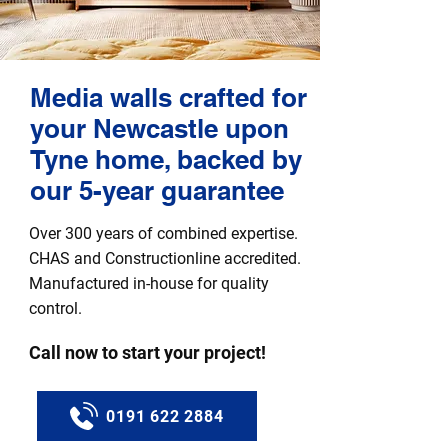
Media walls crafted for
your Newcastle upon
Tyne home, backed by
our 5-year guarantee
Over 300 years of combined expertise.
CHAS and Constructionline accredited.
Manufactured in-house for quality
control.
Call now to start your project!
0191 622 2884