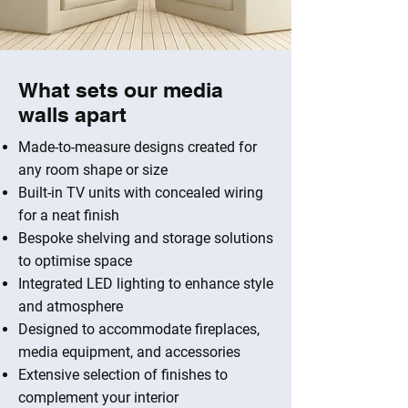
What sets our media
walls apart
Made-to-measure designs created for
any room shape or size
Built-in TV units with concealed wiring
for a neat finish
Bespoke shelving and storage solutions
to optimise space
Integrated LED lighting to enhance style
and atmosphere
Designed to accommodate fireplaces,
media equipment, and accessories
Extensive selection of finishes to
complement your interior