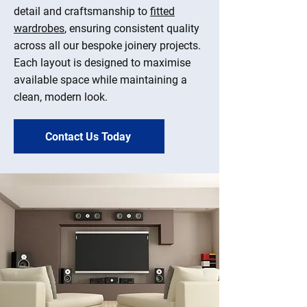
detail and craftsmanship to
fitted
wardrobes
, ensuring consistent quality
across all our bespoke joinery projects.
Each layout is designed to maximise
available space while maintaining a
clean, modern look.
Contact Us Today