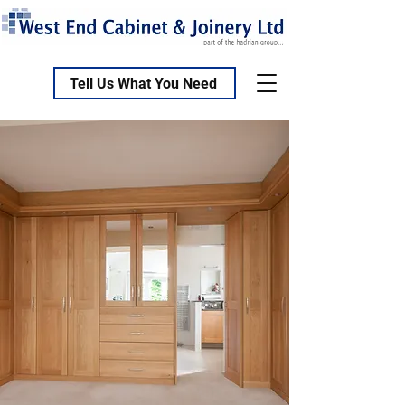
Tell Us What You Need