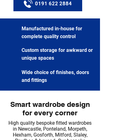
0191 622 2884
Manufactured in-house for
complete quality control
Custom storage for awkward or
unique spaces
Wide choice of finishes, doors
and fittings
Smart wardrobe design
for every corner
High quality bespoke fitted wardrobes
in Newcastle, Ponteland, Morpeth,
Hexham, Gosforth, Mitford, Slaley,