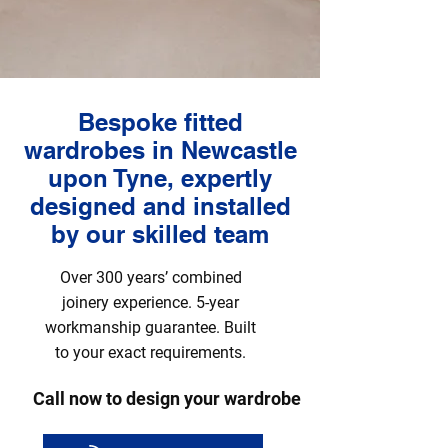
Bespoke fitted
wardrobes in Newcastle
upon Tyne, expertly
designed and installed
by our skilled team
Over 300 years’ combined
joinery experience. 5-year
workmanship guarantee. Built
to your exact requirements.
Call now to design your wardrobe