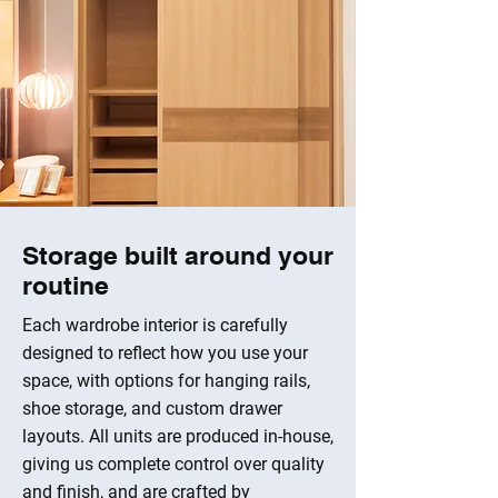
Storage built around your
routine
Each wardrobe interior is carefully
designed to reflect how you use your
space, with options for hanging rails,
shoe storage, and custom drawer
layouts. All units are produced in-house,
giving us complete control over quality
and finish, and are crafted by