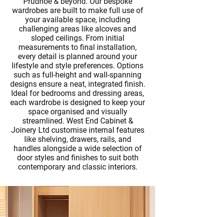
Prudhoe & beyond. Our bespoke
wardrobes are built to make full use of
your available space, including
challenging areas like alcoves and
sloped ceilings. From initial
measurements to final installation,
every detail is planned around your
lifestyle and style preferences. Options
such as full-height and wall-spanning
designs ensure a neat, integrated finish.
Ideal for
bedrooms
and dressing areas,
each wardrobe is designed to keep your
space organised and visually
streamlined. West End Cabinet &
Joinery Ltd customise internal features
like shelving, drawers, rails, and
handles alongside a wide selection of
door styles and finishes to suit both
contemporary and classic interiors.