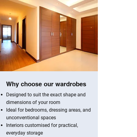
Why choose our wardrobes
Designed to suit the exact shape and
dimensions of your room
Ideal for bedrooms, dressing areas, and
unconventional spaces
Interiors customised for practical,
everyday storage