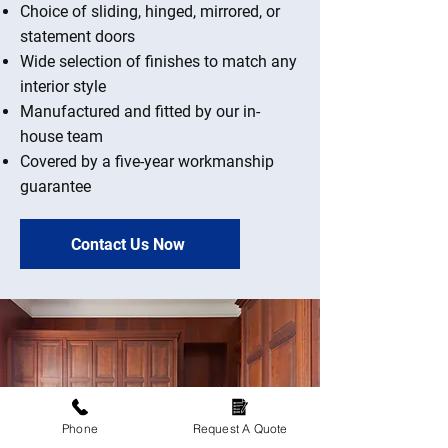
Choice of sliding, hinged, mirrored, or
statement doors
Wide selection of finishes to match any
interior style
Manufactured and fitted by our in-
house team
Covered by a five-year workmanship
guarantee
Contact Us Now
Phone
Request A Quote