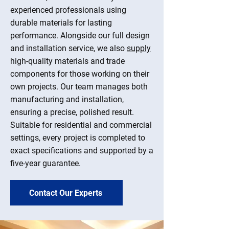
experienced professionals using
durable materials for lasting
performance. Alongside our full design
and installation service, we also
supply
high-quality materials and trade
components for those working on their
own projects. Our team manages both
manufacturing and installation,
ensuring a precise, polished result.
Suitable for residential and commercial
settings, every project is completed to
exact specifications and supported by a
five-year guarantee.
Contact Our Experts